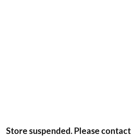
Store suspended. Please contact