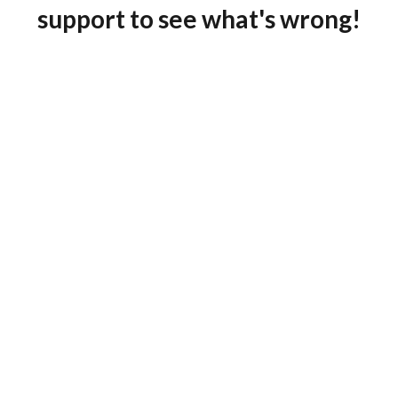
support to see what's wrong!